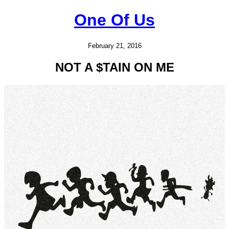
One Of Us
February 21, 2016
NOT A $TAIN ON ME