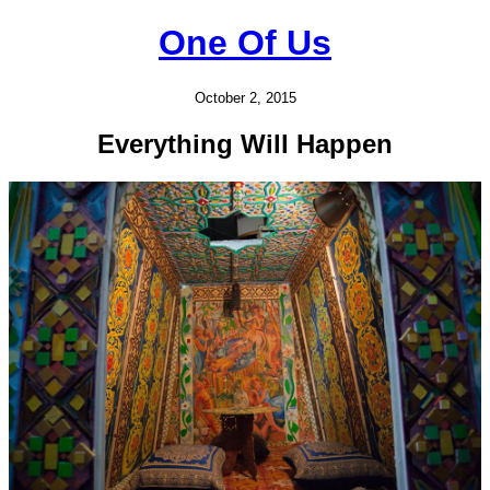
One Of Us
October 2, 2015
Everything Will Happen