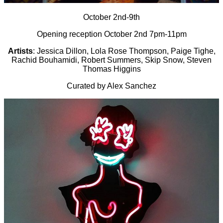
October 2nd-9th
Opening reception October 2nd 7pm-11pm
Artists
: Jessica Dillon, Lola Rose Thompson, Paige Tighe,
Rachid Bouhamidi, Robert Summers, Skip Snow, Steven
Thomas Higgins
Curated by Alex Sanchez