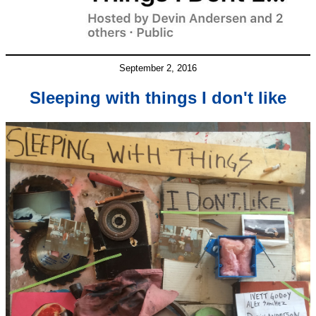
September 2, 2016
Sleeping with things I don't like