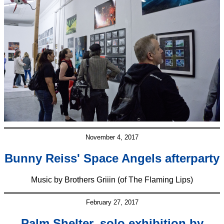
November 4, 2017
Bunny Reiss' Space Angels afterparty
Music by Brothers Griiin (of The Flaming Lips)
February 27, 2017
Palm Shelter, solo exhibition by