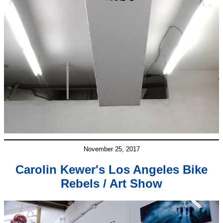
November 25, 2017
Carolin Kewer's Los Angeles Bike
Rebels / Art Show