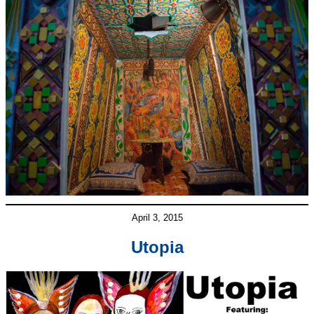
April 3, 2015
Utopia