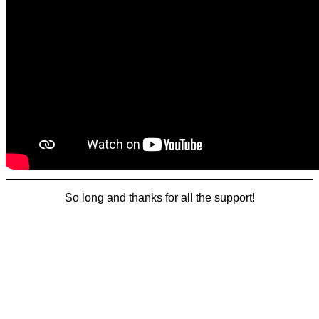
So long and thanks for all the support!