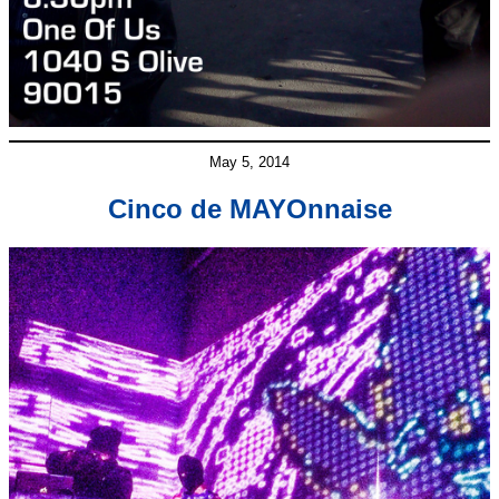
May 5, 2014
Cinco de MAYOnnaise