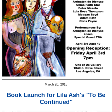
March 20, 2015
Book Launch for Lila Ash's "To Be
Continued"