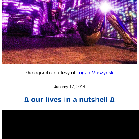
Photograph courtesy of
Logan Muszynski
January 17, 2014
∆ our lives in a nutshell ∆