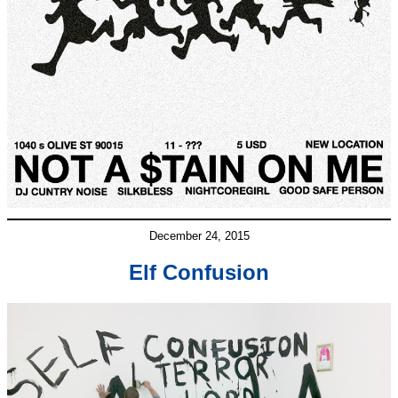
December 24, 2015
Elf Confusion