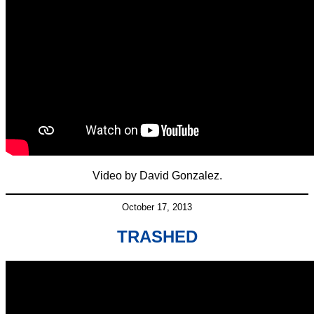
Video by David Gonzalez.
October 17, 2013
TRASHED