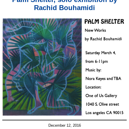
Rachid Bouhamidi
December 12, 2016