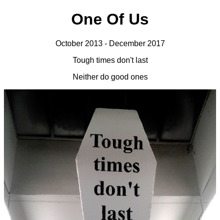
One Of Us
October 2013 - December 2017
Tough times don't last
Neither do good ones