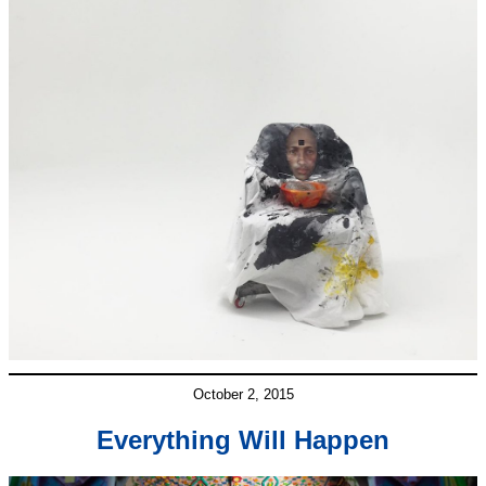
October 2, 2015
Everything Will Happen