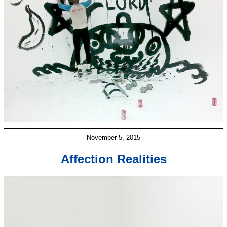
November 5, 2015
Affection Realities