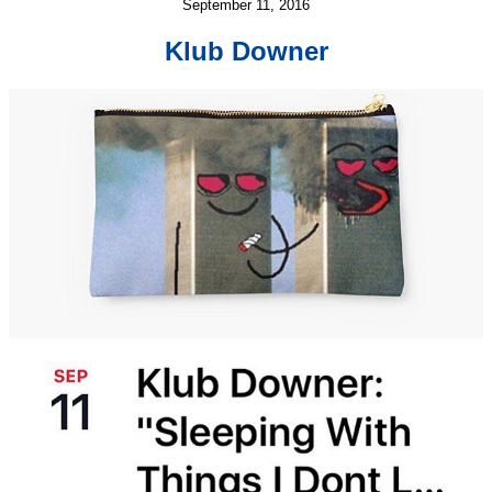
September 11, 2016
Klub Downer