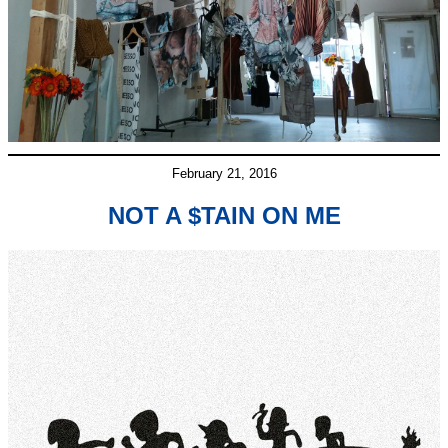
February 21, 2016
NOT A $TAIN ON ME