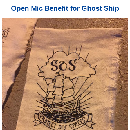
Open Mic Benefit for Ghost Ship