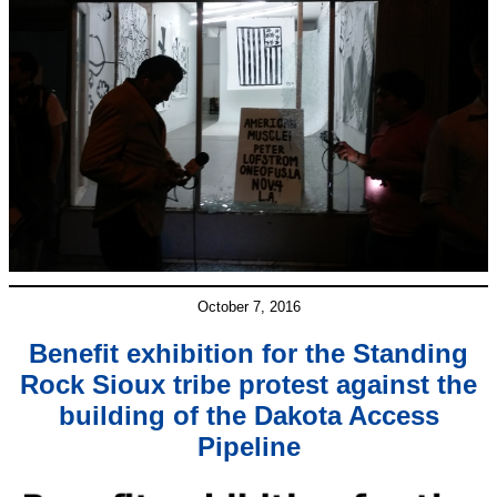
October 7, 2016
Benefit exhibition for the Standing
Rock Sioux tribe protest against the
building of the Dakota Access
Pipeline