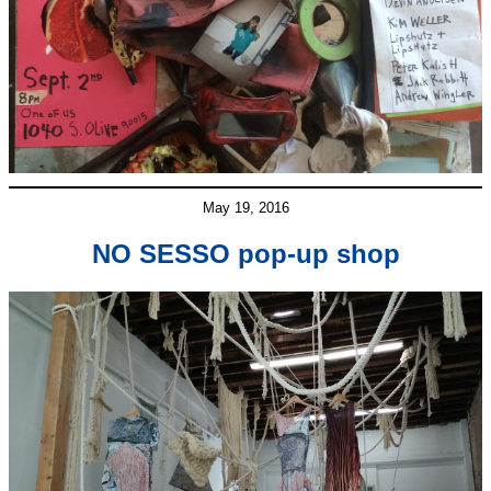
May 19, 2016
NO SESSO pop-up shop