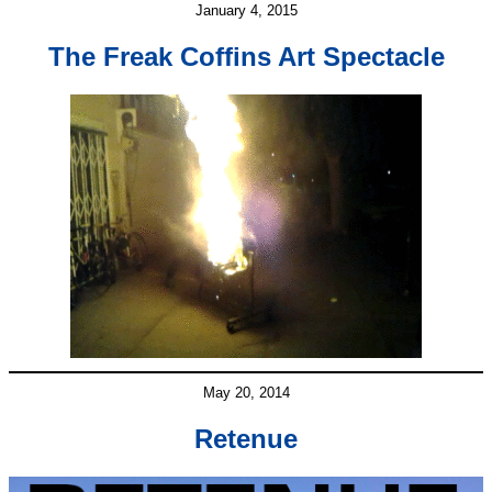
January 4, 2015
The Freak Coffins Art Spectacle
May 20, 2014
Retenue