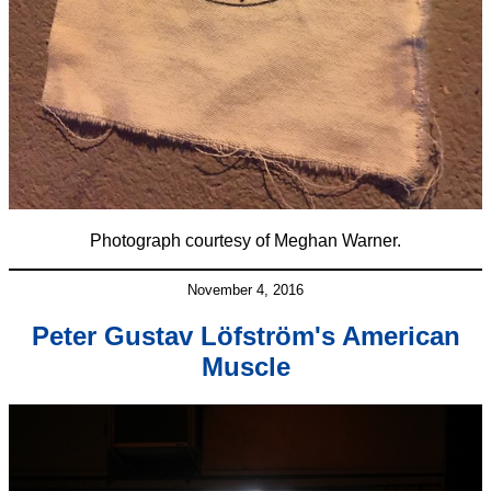
Photograph courtesy of Meghan Warner.
November 4, 2016
Peter Gustav Löfström's American
Muscle