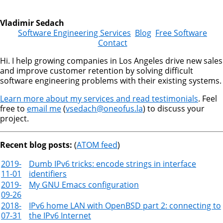
Vladimir Sedach
Software Engineering Services
Blog
Free Software
Contact
Hi. I help growing companies in Los Angeles drive new sales
and improve customer retention by solving difficult
software engineering problems with their existing systems.
Learn more about my services and read testimonials
. Feel
free to
email me
(
vsedach@oneofus.la
) to discuss your
project.
Recent blog posts:
(
ATOM feed
)
2019-
Dumb IPv6 tricks: encode strings in interface
11-01
identifiers
2019-
My GNU Emacs configuration
09-26
2018-
IPv6 home LAN with OpenBSD part 2: connecting to
07-31
the IPv6 Internet