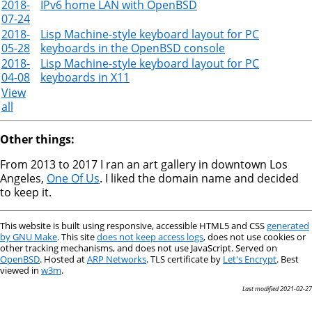
2018-
IPv6 home LAN with OpenBSD
07-24
2018-
Lisp Machine-style keyboard layout for PC
05-28
keyboards in the OpenBSD console
2018-
Lisp Machine-style keyboard layout for PC
04-08
keyboards in X11
View
all
Other things:
From 2013 to 2017 I ran an art gallery in downtown Los
Angeles,
One Of Us
. I liked the domain name and decided
to keep it.
This website is built using responsive, accessible HTML5 and CSS
generated
by GNU Make
. This site
does not keep access logs
, does not use cookies or
other tracking mechanisms, and does not use JavaScript. Served on
OpenBSD
. Hosted at
ARP Networks
. TLS certificate by
Let's Encrypt
. Best
viewed in
w3m
.
Last modified 2021-02-27